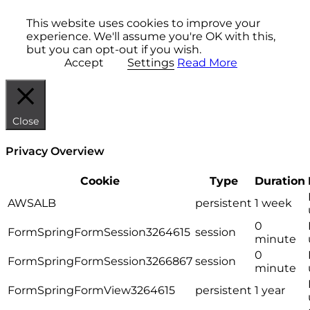
This website uses cookies to improve your
experience. We'll assume you're OK with this,
but you can opt-out if you wish.
Accept
Settings
Read More
Close
Privacy Overview
Cookie
Type
Duration
AWSALB
persistent
1 week
0
FormSpringFormSession3264615
session
minute
0
FormSpringFormSession3266867
session
minute
FormSpringFormView3264615
persistent
1 year