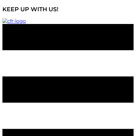
KEEP UP WITH US!