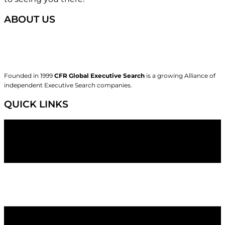
ABOUT US
Founded in 1999
CFR Global Executive Search
is a growing Alliance of
independent Executive Search companies.
QUICK LINKS