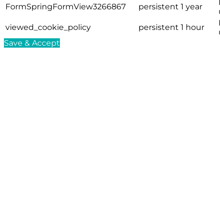
FormSpringFormView3266867
persistent
1 year
viewed_cookie_policy
persistent
1 hour
Save & Accept