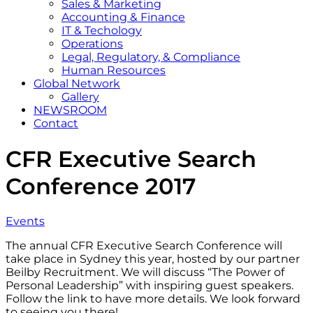
Sales & Marketing
Accounting & Finance
IT & Techology
Operations
Legal, Regulatory, & Compliance
Human Resources
Global Network
Gallery
NEWSROOM
Contact
CFR Executive Search
Conference 2017
Events
The annual CFR Executive Search Conference will
take place in Sydney this year, hosted by our partner
Beilby Recruitment. We will discuss “The Power of
Personal Leadership” with inspiring guest speakers.
Follow the link to have more details. We look forward
to seeing you there!