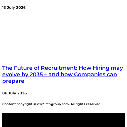
13 July 2026
The Future of Recruitment: How Hiring may
evolve by 2035 – and how Companies can
prepare
06 July 2026
Content copyright © 2022. cfr-group.com. All rights reserved.