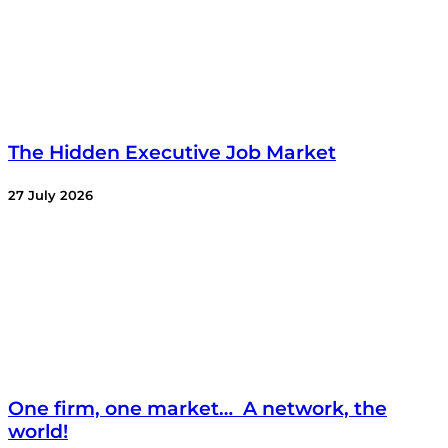
The Hidden Executive Job Market
27 July 2026
One firm, one market… A network, the
world!