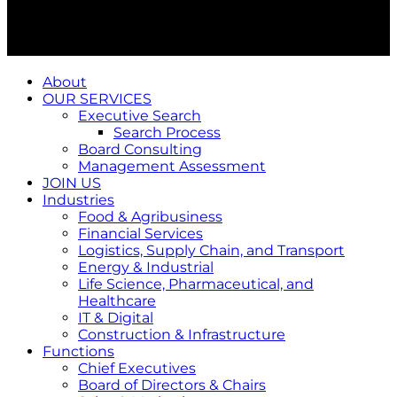
About
OUR SERVICES
Executive Search
Search Process
Board Consulting
Management Assessment
JOIN US
Industries
Food & Agribusiness
Financial Services
Logistics, Supply Chain, and Transport
Energy & Industrial
Life Science, Pharmaceutical, and
Healthcare
IT & Digital
Construction & Infrastructure
Functions
Chief Executives
Board of Directors & Chairs