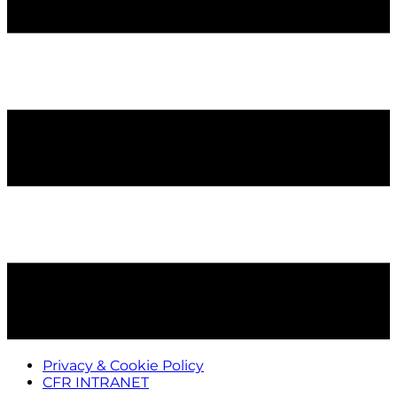
Privacy & Cookie Policy
CFR INTRANET