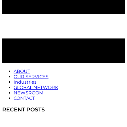
ABOUT
OUR SERVICES
Industries
GLOBAL NETWORK
NEWSROOM
CONTACT
RECENT POSTS