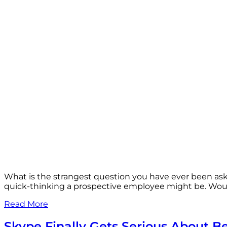
What is the strangest question you have ever been as
quick-thinking a prospective employee might be. Woul
Read More
Skype Finally Gets Serious About B