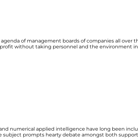
 agenda of management boards of companies all over th
n profit without taking personnel and the environment i
l and numerical applied intelligence have long been inc
e subject prompts hearty debate amongst both supporter