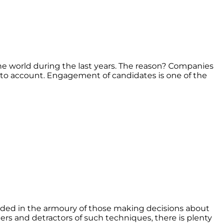
e world during the last years. The reason? Companies
nto account. Engagement of candidates is one of the
luded in the armoury of those making decisions about
s and detractors of such techniques, there is plenty