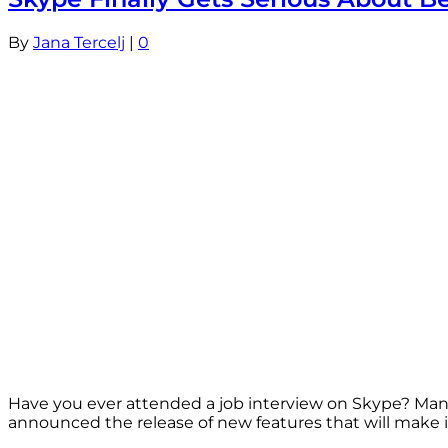
By
Jana Tercelj
|
0
Have you ever attended a job interview on Skype? Many 
announced the release of new features that will make it 