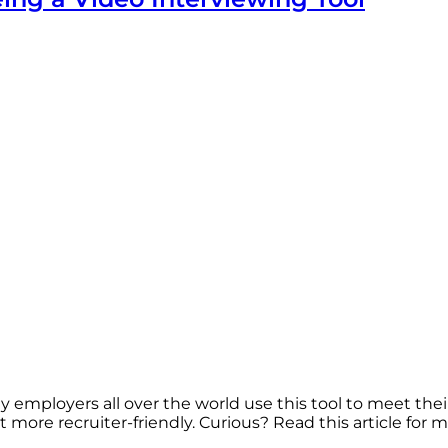
employers all over the world use this tool to meet their
more recruiter-friendly. Curious? Read this article for m