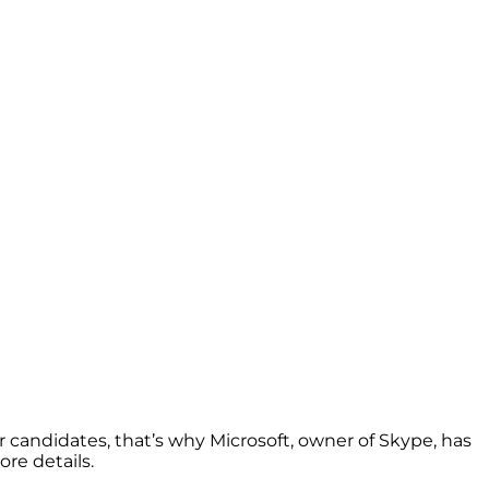
 candidates, that’s why Microsoft, owner of Skype, has
ore details.