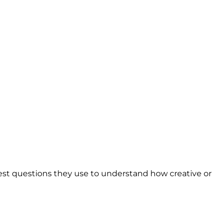
est questions they use to understand how creative or