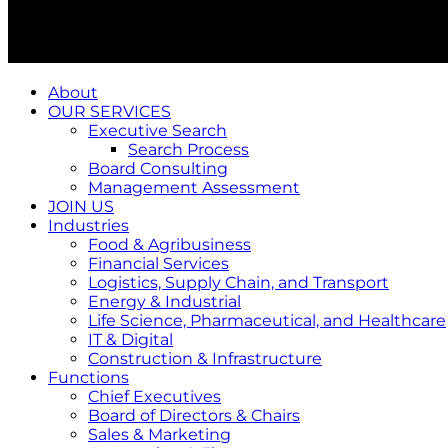
About
OUR SERVICES
Executive Search
Search Process
Board Consulting
Management Assessment
JOIN US
Industries
Food & Agribusiness
Financial Services
Logistics, Supply Chain, and Transport
Energy & Industrial
Life Science, Pharmaceutical, and Healthcare
IT & Digital
Construction & Infrastructure
Functions
Chief Executives
Board of Directors & Chairs
Sales & Marketing