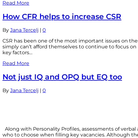
Read More
How CFR helps to increase CSR
By
Jana Tercelj
|
0
CSR has been one of the most important issues on the
simply can’t afford themselves to continue to focus o
key factors…
Read More
Not just IQ and OPQ but EQ too
By
Jana Tercelj
|
0
Along with Personality Profiles, assessments of verba
who to choose when filling key vacancies. Although th