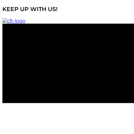
KEEP UP WITH US!