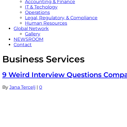
Accounting & Finance
IT & Techology
Operations
Legal, Regulatory, & Compliance
Human Resources
Global Network
Gallery
NEWSROOM
Contact
Business Services
9 Weird Interview Questions Compan
By
Jana Tercelj
|
0