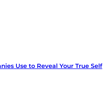
ies Use to Reveal Your True Self