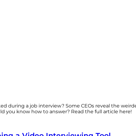
ked during a job interview? Some CEOs reveal the weird
d you know how to answer? Read the full article here!
eing a Video Interviewing Tool