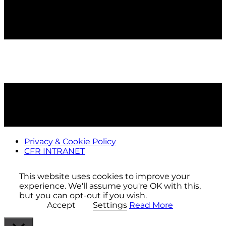
Privacy & Cookie Policy
CFR INTRANET
This website uses cookies to improve your
experience. We'll assume you're OK with this,
but you can opt-out if you wish.
Accept
Settings
Read More