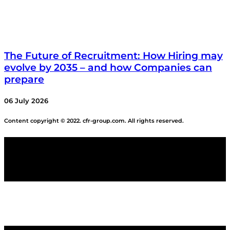
The Future of Recruitment: How Hiring may
evolve by 2035 – and how Companies can
prepare
06 July 2026
Content copyright © 2022. cfr-group.com. All rights reserved.