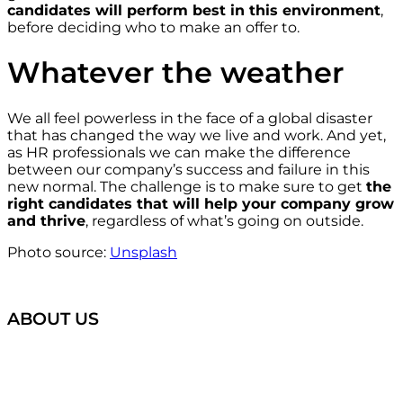
candidates will perform best in this environment
,
before deciding who to make an offer to.
Whatever the weather
We all feel powerless in the face of a global disaster
that has changed the way we live and work. And yet,
as HR professionals we can make the difference
between our company’s success and failure in this
new normal. The challenge is to make sure to get
the
right candidates that will help your company grow
and thrive
, regardless of what’s going on outside.
Photo source:
Unsplash
ABOUT US