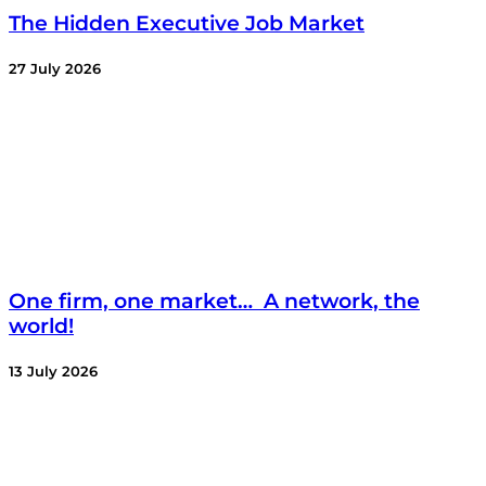
The Hidden Executive Job Market
27 July 2026
One firm, one market… A network, the
world!
13 July 2026