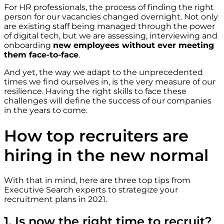
For HR professionals, the process of finding the right
person for our vacancies changed overnight. Not only
are existing staff being managed through the power
of digital tech, but we are assessing, interviewing and
onboarding
new employees without ever meeting
them face-to-face
.
And yet, the way we adapt to the unprecedented
times we find ourselves in, is the very measure of our
resilience. Having the right skills to face these
challenges will define the success of our companies
in the years to come.
How top recruiters are
hiring in the new normal
With that in mind, here are three top tips from
Executive Search experts to strategize your
recruitment plans in 2021.
1. Is now the right time to recruit?