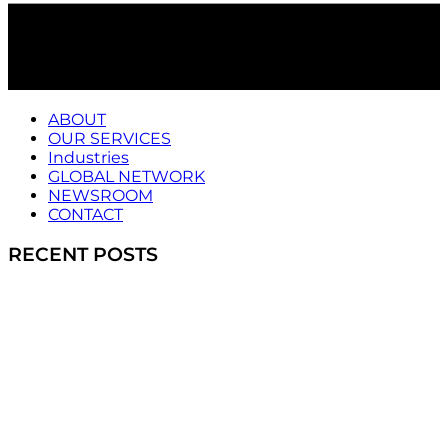
ABOUT
OUR SERVICES
Industries
GLOBAL NETWORK
NEWSROOM
CONTACT
RECENT POSTS