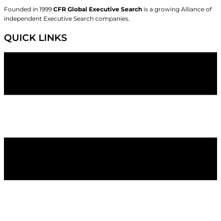
Founded in 1999
CFR Global Executive Search
is a growing Alliance of
independent Executive Search companies.
QUICK LINKS