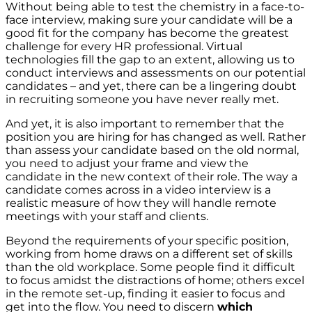
Without being able to test the chemistry in a face-to-
face interview, making sure your candidate will be a
good fit for the company has become the greatest
challenge for every HR professional. Virtual
technologies fill the gap to an extent, allowing us to
conduct interviews and assessments on our potential
candidates – and yet, there can be a lingering doubt
in recruiting someone you have never really met.
And yet, it is also important to remember that the
position you are hiring for has changed as well. Rather
than assess your candidate based on the old normal,
you need to adjust your frame and view the
candidate in the new context of their role. The way a
candidate comes across in a video interview is a
realistic measure of how they will handle remote
meetings with your staff and clients.
Beyond the requirements of your specific position,
working from home draws on a different set of skills
than the old workplace. Some people find it difficult
to focus amidst the distractions of home; others excel
in the remote set-up, finding it easier to focus and
get into the flow. You need to discern
which