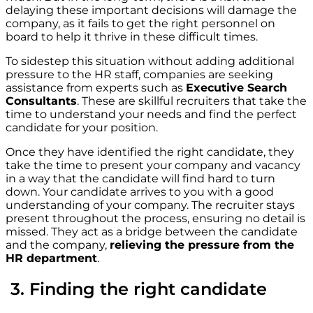
delaying these important decisions will damage the
company, as it fails to get the right personnel on
board to help it thrive in these difficult times.
To sidestep this situation without adding additional
pressure to the HR staff, companies are seeking
assistance from experts such as
Executive Search
Consultants
. These are skillful recruiters that take the
time to understand your needs and find the perfect
candidate for your position.
Once they have identified the right candidate, they
take the time to present your company and vacancy
in a way that the candidate will find hard to turn
down. Your candidate arrives to you with a good
understanding of your company. The recruiter stays
present throughout the process, ensuring no detail is
missed. They act as a bridge between the candidate
and the company,
relieving the pressure from the
HR department
.
3. Finding the right candidate