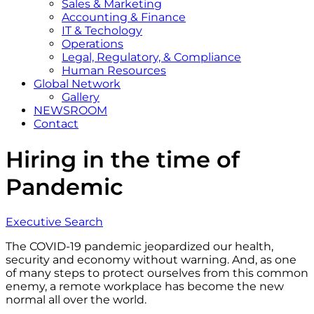
Sales & Marketing
Accounting & Finance
IT & Techology
Operations
Legal, Regulatory, & Compliance
Human Resources
Global Network
Gallery
NEWSROOM
Contact
Hiring in the time of
Pandemic
Executive Search
The COVID-19 pandemic jeopardized our health,
security and economy without warning. And, as one
of many steps to protect ourselves from this common
enemy, a remote workplace has become the new
normal all over the world.