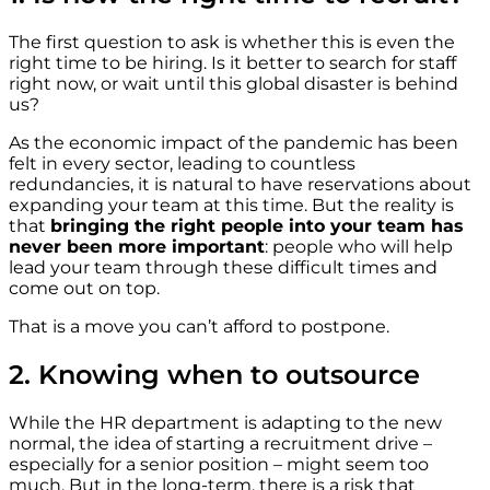
The first question to ask is whether this is even the
right time to be hiring. Is it better to search for staff
right now, or wait until this global disaster is behind
us?
As the economic impact of the pandemic has been
felt in every sector, leading to countless
redundancies, it is natural to have reservations about
expanding your team at this time. But the reality is
that
bringing the right people into your team has
never been more important
: people who will help
lead your team through these difficult times and
come out on top.
That is a move you can’t afford to postpone.
2. Knowing when to outsource
While the HR department is adapting to the new
normal, the idea of starting a recruitment drive –
especially for a senior position – might seem too
much. But in the long-term, there is a risk that