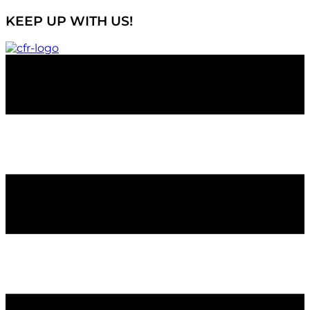
KEEP UP WITH US!