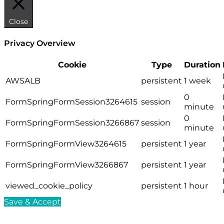
Close
Privacy Overview
Cookie
Type
Duration
AWSALB
persistent
1 week
0
FormSpringFormSession3264615
session
minute
0
FormSpringFormSession3266867
session
minute
FormSpringFormView3264615
persistent
1 year
FormSpringFormView3266867
persistent
1 year
viewed_cookie_policy
persistent
1 hour
Save & Accept