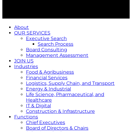
About
OUR SERVICES
Executive Search
Search Process
Board Consulting
Management Assessment
JOIN US
Industries
Food & Agribusiness
Financial Services
Logistics, Supply Chain, and Transport
Energy & Industrial
Life Science, Pharmaceutical, and
Healthcare
IT & Digital
Construction & Infrastructure
Functions
Chief Executives
Board of Directors & Chairs