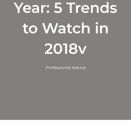
Year: 5 Trends
to Watch in
2018v
Professional Advice