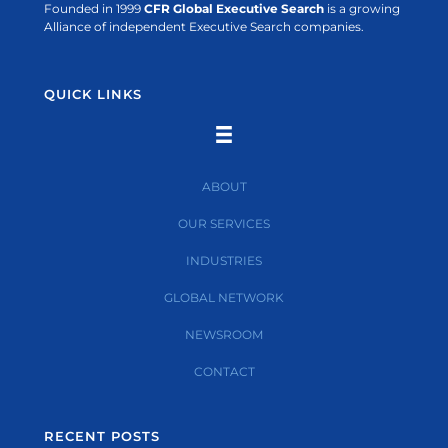
Founded in 1999
CFR Global Executive Search
is a growing
Alliance of independent Executive Search companies.
QUICK LINKS
ABOUT
OUR SERVICES
INDUSTRIES
GLOBAL NETWORK
NEWSROOM
CONTACT
RECENT POSTS