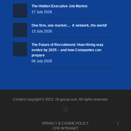
The Hidden Executive Job Market
27 July 2026
One firm, one market… A network, the world!
13 July 2026
The Future of Recruitment: How Hiring may
evolve by 2035 – and how Companies can
prepare
06 July 2026
Content copyright © 2022. cfr-group.com. All rights reserved.
PRIVACY & COOKIE POLICY
CFR INTRANET