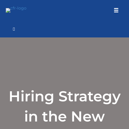
Hiring Strategy
in the New