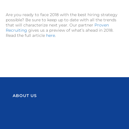
Are you ready to face 2018 with the best hiring strategy
possible? Be sure to keep up to date with all the trends
that will characterize next year. Our partner
Proven
Recruiting
gives us a preview of what’s ahead in 2018.
Read the full article
here
.
ABOUT US