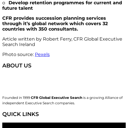
o
Develop retention programmes for current and
future talent
CFR provides succession planning services
through it’s global network which covers 32
countries with 350 consultants.
Article written by Robert Ferry, CFR Global Executive
Search Ireland
Photo source:
Pexels
ABOUT US
Founded in 1999
CFR Global Executive Search
is a growing Alliance of
independent Executive Search companies.
QUICK LINKS