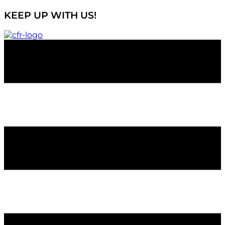
KEEP UP WITH US!