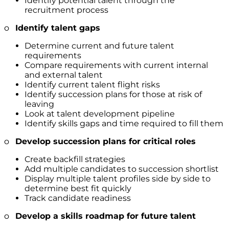
Identify potential talent through the
recruitment process
o
Identify talent gaps
Determine current and future talent
requirements
Compare requirements with current internal
and external talent
Identify current talent flight risks
Identify succession plans for those at risk of
leaving
Look at talent development pipeline
Identify skills gaps and time required to fill them
o
Develop succession plans for critical roles
Create backfill strategies
Add multiple candidates to succession shortlist
Display multiple talent profiles side by side to
determine best fit quickly
Track candidate readiness
o
Develop a skills roadmap for future talent