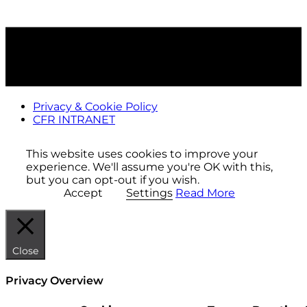
Privacy & Cookie Policy
CFR INTRANET
This website uses cookies to improve your
experience. We'll assume you're OK with this,
but you can opt-out if you wish.
Accept
Settings
Read More
Close
Privacy Overview