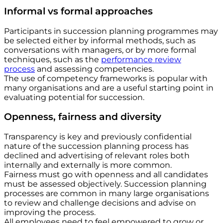
Informal vs formal approaches
Participants in succession planning programmes may
be selected either by informal methods, such as
conversations with managers, or by more formal
techniques, such as the
performance review
process
and assessing competencies.
The use of competency frameworks is popular with
many organisations and are a useful starting point in
evaluating potential for succession.
Openness, fairness and diversity
Transparency is key and previously confidential
nature of the succession planning process has
declined and advertising of relevant roles both
internally and externally is more common.
Fairness must go with openness and all candidates
must be assessed objectively. Succession planning
processes are common in many large organisations
to review and challenge decisions and advise on
improving the process.
All employees need to feel empowered to grow or