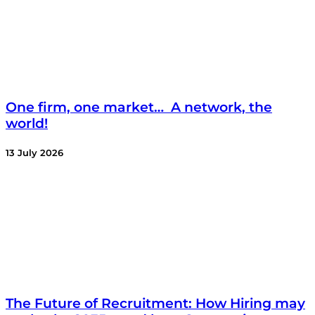
One firm, one market… A network, the
world!
13 July 2026
The Future of Recruitment: How Hiring may