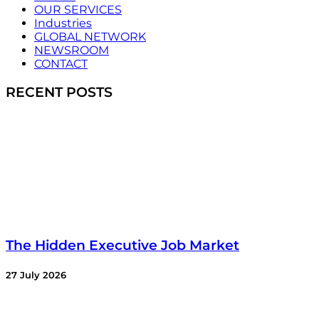
OUR SERVICES
Industries
GLOBAL NETWORK
NEWSROOM
CONTACT
RECENT POSTS
The Hidden Executive Job Market
27 July 2026