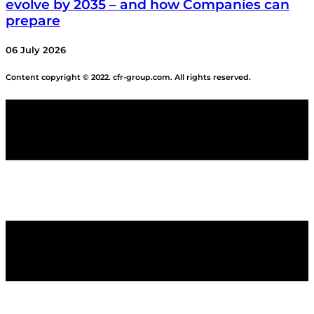
evolve by 2035 – and how Companies can
prepare
06 July 2026
Content copyright © 2022. cfr-group.com. All rights reserved.