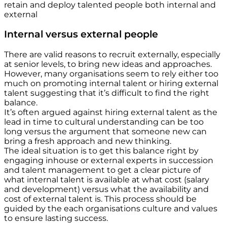
retain and deploy talented people both internal and
external
Internal versus external people
There are valid reasons to recruit externally, especially
at senior levels, to bring new ideas and approaches.
However, many organisations seem to rely either too
much on promoting internal talent or hiring external
talent suggesting that it’s difficult to find the right
balance.
It’s often argued against hiring external talent as the
lead in time to cultural understanding can be too
long versus the argument that someone new can
bring a fresh approach and new thinking.
The ideal situation is to get this balance right by
engaging inhouse or external experts in succession
and talent management to get a clear picture of
what internal talent is available at what cost (salary
and development) versus what the availability and
cost of external talent is. This process should be
guided by the each organisations culture and values
to ensure lasting success.