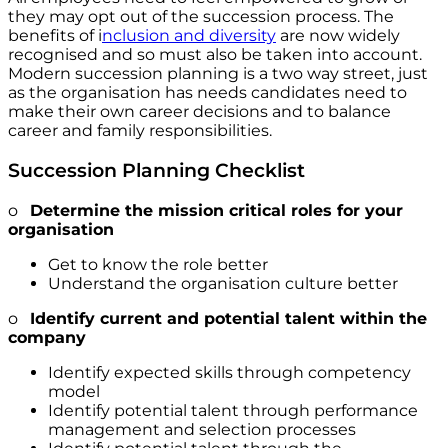
they may opt out of the succession process. The
benefits of i
nclusion and diversity
are now widely
recognised and so must also be taken into account.
Modern succession planning is a two way street, just
as the organisation has needs candidates need to
make their own career decisions and to balance
career and family responsibilities.
Succession Planning Checklist
o
Determine the mission critical roles for your
organisation
Get to know the role better
Understand the organisation culture better
o
Identify current and potential talent within the
company
Identify expected skills through competency
model
Identify potential talent through performance
management and selection processes