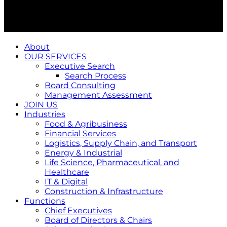
About
OUR SERVICES
Executive Search
Search Process
Board Consulting
Management Assessment
JOIN US
Industries
Food & Agribusiness
Financial Services
Logistics, Supply Chain, and Transport
Energy & Industrial
Life Science, Pharmaceutical, and
Healthcare
IT & Digital
Construction & Infrastructure
Functions
Chief Executives
Board of Directors & Chairs