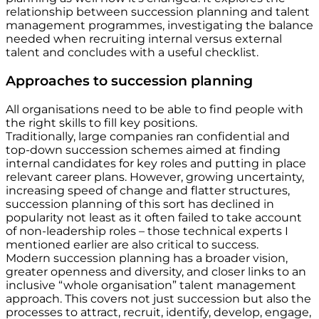
relationship between succession planning and talent
management programmes, investigating the balance
needed when recruiting internal versus external
talent and concludes with a useful checklist.
Approaches to succession planning
All organisations need to be able to find people with
the right skills to fill key positions.
Traditionally, large companies ran confidential and
top-down succession schemes aimed at finding
internal candidates for key roles and putting in place
relevant career plans. However, growing uncertainty,
increasing speed of change and flatter structures,
succession planning of this sort has declined in
popularity not least as it often failed to take account
of non-leadership roles – those technical experts I
mentioned earlier are also critical to success.
Modern succession planning has a broader vision,
greater openness and diversity, and closer links to an
inclusive “whole organisation” talent management
approach. This covers not just succession but also the
processes to attract, recruit, identify, develop, engage,