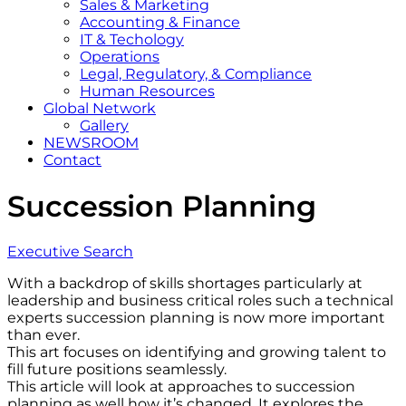
Sales & Marketing
Accounting & Finance
IT & Techology
Operations
Legal, Regulatory, & Compliance
Human Resources
Global Network
Gallery
NEWSROOM
Contact
Succession Planning
Executive Search
With a backdrop of skills shortages particularly at
leadership and business critical roles such a technical
experts succession planning is now more important
than ever.
This art focuses on identifying and growing talent to
fill future positions seamlessly.
This article will look at approaches to succession
planning as well how it’s changed. It explores the