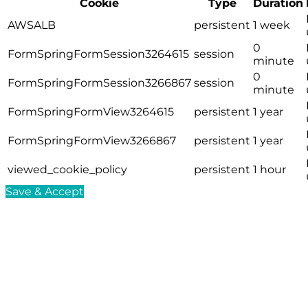
Cookie
Type
Duration
AWSALB
persistent
1 week
0
FormSpringFormSession3264615
session
minute
0
FormSpringFormSession3266867
session
minute
FormSpringFormView3264615
persistent
1 year
FormSpringFormView3266867
persistent
1 year
viewed_cookie_policy
persistent
1 hour
Save & Accept