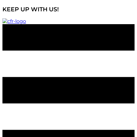
KEEP UP WITH US!