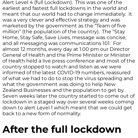
Alert Level 4 (full Lockdown). This was one of the
earliest and fastest full lockdowns in the world and
meant that our world had to change immediately. It
was a very clever and effective strategy and was
marketed by the government as the “Team of five
million” (the population of the country). The “Stay
Home, Stay Safe, Save Lives, message was concise,
and all messaging was communications 101. For
almost 12 months, every day at 1.00 pm our Director
General of Health and the Prime Minister or Minister
of Health held a live press conference and most of the
country stopped to watch and listen as we were
informed of the latest COVID-19 numbers, reassured
of what we had to do to stop the virus spreading and
what the government was doing to help New
Zealand Businesses and the population to get by.
Seven weeks later the country started to come out of
lockdown in a staged way over several weeks coming
down to alert Level 1 which meant that we could get
back to a new form of normality.
After the full lockdown