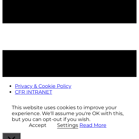
Privacy & Cookie Policy
CFR INTRANET
This website uses cookies to improve your
experience. We'll assume you're OK with this,
but you can opt-out if you wish.
Accept
Settings
Read More