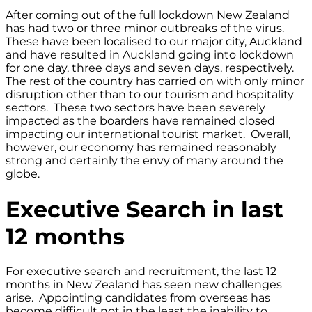
After coming out of the full lockdown New Zealand
has had two or three minor outbreaks of the virus.
These have been localised to our major city, Auckland
and have resulted in Auckland going into lockdown
for one day, three days and seven days, respectively.
The rest of the country has carried on with only minor
disruption other than to our tourism and hospitality
sectors. These two sectors have been severely
impacted as the boarders have remained closed
impacting our international tourist market. Overall,
however, our economy has remained reasonably
strong and certainly the envy of many around the
globe.
Executive Search in last
12 months
For executive search and recruitment, the last 12
months in New Zealand has seen new challenges
arise. Appointing candidates from overseas has
become difficult not in the least the inability to