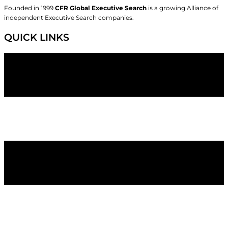
Founded in 1999
CFR Global Executive Search
is a growing Alliance of
independent Executive Search companies.
QUICK LINKS