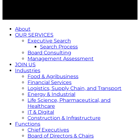
About
OUR SERVICES
Executive Search
Search Process
Board Consulting
Management Assessment
JOIN US
Industries
Food & Agribusiness
Financial Services
Logistics, Supply Chain, and Transport
Energy & Industrial
Life Science, Pharmaceutical, and
Healthcare
IT & Digital
Construction & Infrastructure
Functions
Chief Executives
Board of Directors & Chairs