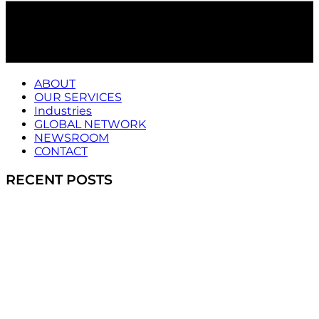
ABOUT
OUR SERVICES
Industries
GLOBAL NETWORK
NEWSROOM
CONTACT
RECENT POSTS