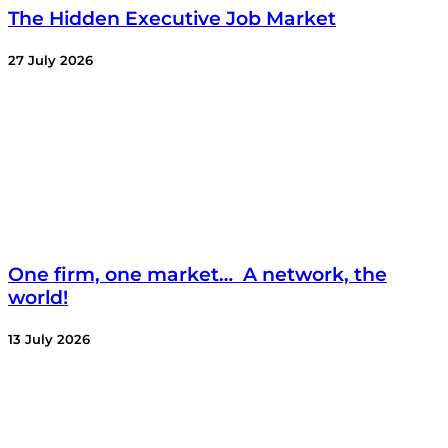
The Hidden Executive Job Market
27 July 2026
One firm, one market… A network, the
world!
13 July 2026