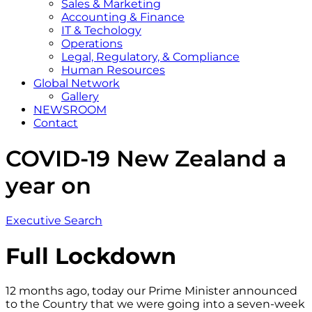
Sales & Marketing
Accounting & Finance
IT & Techology
Operations
Legal, Regulatory, & Compliance
Human Resources
Global Network
Gallery
NEWSROOM
Contact
COVID-19 New Zealand a
year on
Executive Search
Full Lockdown
12 months ago, today our Prime Minister announced
to the Country that we were going into a seven-week