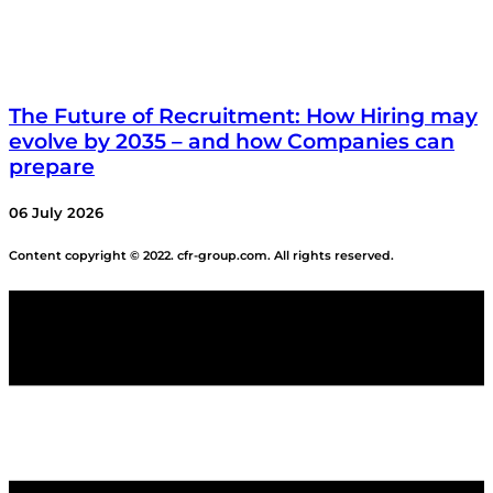
The Future of Recruitment: How Hiring may
evolve by 2035 – and how Companies can
prepare
06 July 2026
Content copyright © 2022. cfr-group.com. All rights reserved.