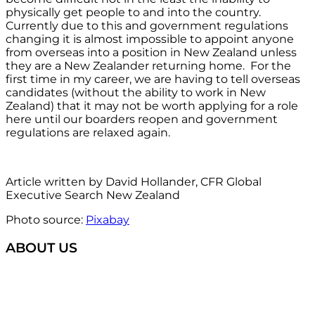
physically get people to and into the country.
Currently due to this and government regulations
changing it is almost impossible to appoint anyone
from overseas into a position in New Zealand unless
they are a New Zealander returning home. For the
first time in my career, we are having to tell overseas
candidates (without the ability to work in New
Zealand) that it may not be worth applying for a role
here until our boarders reopen and government
regulations are relaxed again.
Article written by David Hollander, CFR Global
Executive Search New Zealand
Photo source:
Pixabay
ABOUT US