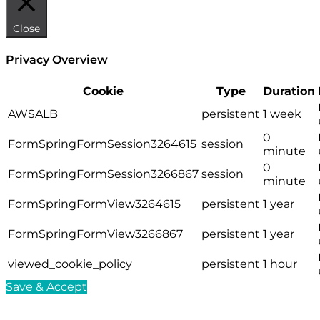
Close
Privacy Overview
Cookie
Type
Duration
AWSALB
persistent
1 week
0
FormSpringFormSession3264615
session
minute
0
FormSpringFormSession3266867
session
minute
FormSpringFormView3264615
persistent
1 year
FormSpringFormView3266867
persistent
1 year
viewed_cookie_policy
persistent
1 hour
Save & Accept